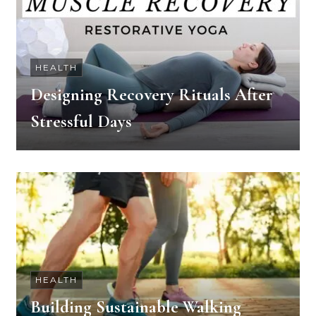
HEALTH
Designing Recovery Rituals After
Stressful Days
HEALTH
Building Sustainable Walking