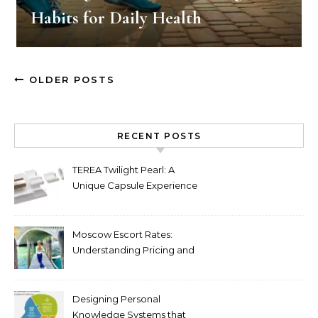
Habits for Daily Health
OLDER POSTS
RECENT POSTS
TEREA Twilight Pearl: A
Unique Capsule Experience
for Heated Tobacco Users
Moscow Escort Rates:
Understanding Pricing and
Premium Services in 2026
Designing Personal
Knowledge Systems that