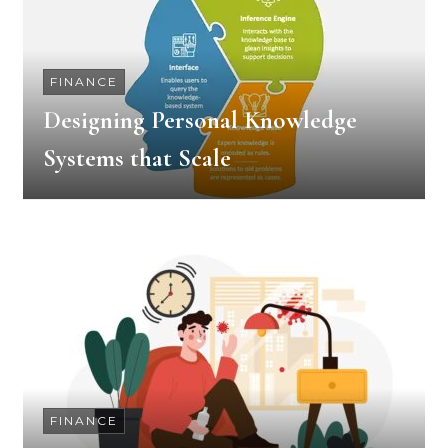
FINANCE
Designing Personal Knowledge
Systems that Scale
FINANCE