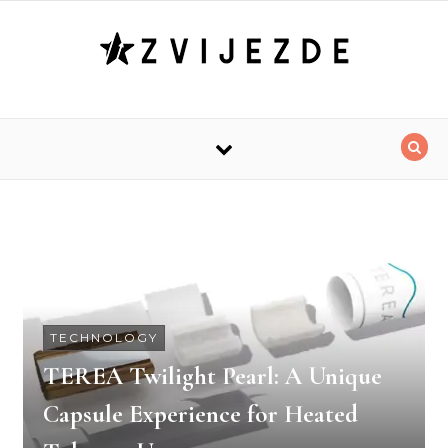
Skip to content
TECHNOLOGY
TEREA Twilight Pearl: A Unique
Capsule Experience for Heated