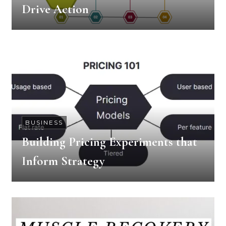
Drive Action
BUSINESS
Building Pricing Experiments that
Inform Strategy