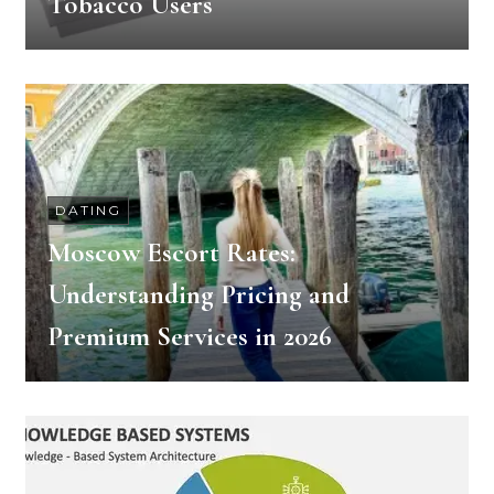
Tobacco Users
DATING
Moscow Escort Rates:
Understanding Pricing and
Premium Services in 2026