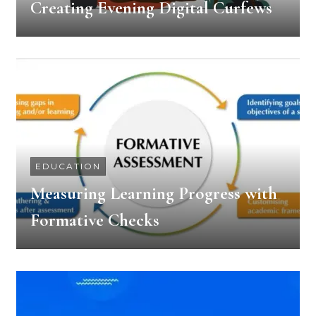
Creating Evening Digital Curfews
EDUCATION
Measuring Learning Progress with
Formative Checks