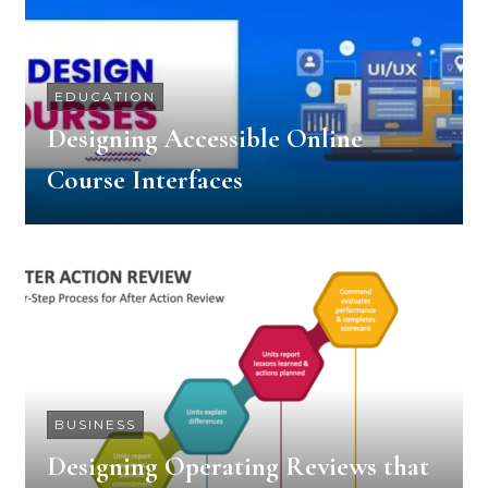
EDUCATION
Designing Accessible Online
Course Interfaces
BUSINESS
Designing Operating Reviews that