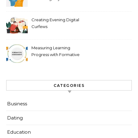
Scale
Creating Evening Digital
Curfews
Measuring Learning
Progress with Formative
Checks
CATEGORIES
Business
Dating
Education