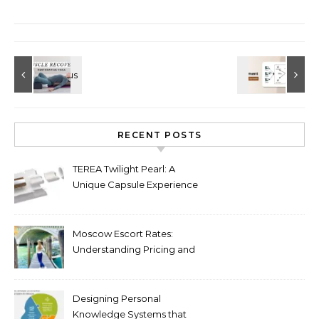
RECENT POSTS
TEREA Twilight Pearl: A
Unique Capsule Experience
for Heated Tobacco Users
Moscow Escort Rates:
Understanding Pricing and
Premium Services in 2026
Designing Personal
Knowledge Systems that