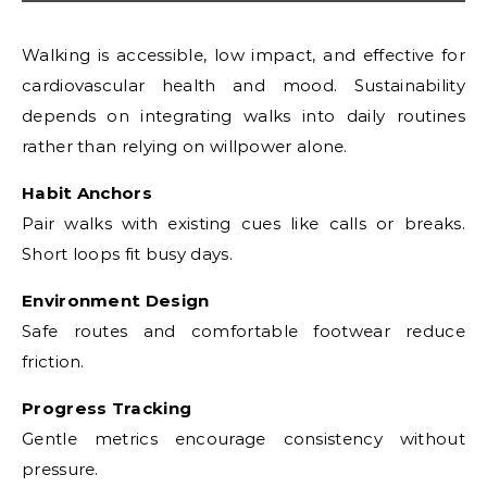
Walking is accessible, low impact, and effective for
cardiovascular health and mood. Sustainability
depends on integrating walks into daily routines
rather than relying on willpower alone.
Habit Anchors
Pair walks with existing cues like calls or breaks.
Short loops fit busy days.
Environment Design
Safe routes and comfortable footwear reduce
friction.
Progress Tracking
Gentle metrics encourage consistency without
pressure.