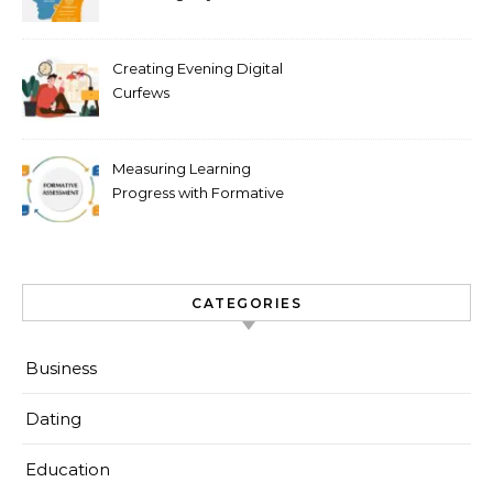
Scale
Creating Evening Digital
Curfews
Measuring Learning
Progress with Formative
Checks
CATEGORIES
Business
Dating
Education