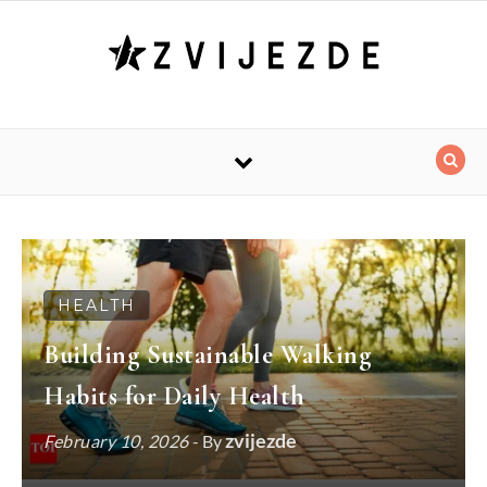
Skip to content
HEALTH
Building Sustainable Walking
Habits for Daily Health
zvijezde
February 10, 2026
- By